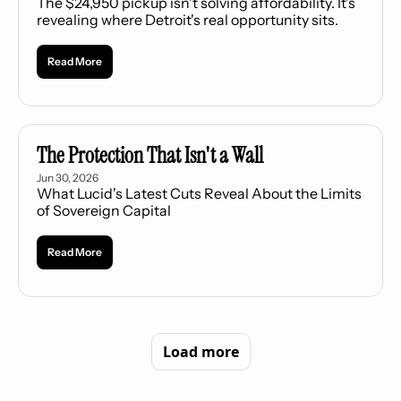
The $24,950 pickup isn't solving affordability. It's 
revealing where Detroit's real opportunity sits.
Read More
The Protection That Isn't a Wall
Jun 30, 2026
What Lucid's Latest Cuts Reveal About the Limits 
of Sovereign Capital
Read More
Load more