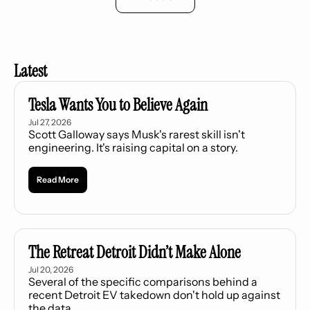
Latest
Tesla Wants You to Believe Again
Jul 27, 2026
Scott Galloway says Musk's rarest skill isn't 
engineering. It's raising capital on a story.
Read More
The Retreat Detroit Didn’t Make Alone
Jul 20, 2026
Several of the specific comparisons behind a 
recent Detroit EV takedown don't hold up against 
the data.