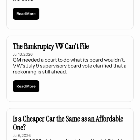
Read More
The Bankruptcy VW Can't File
Jul 13, 2026
GM needed a court to do what its board wouldn't. 
VW's July 9 supervisory board vote clarified that a 
reckoning is still ahead.
Read More
Is a Cheaper Car the Same as an Affordable 
One?
Jul 6, 2026