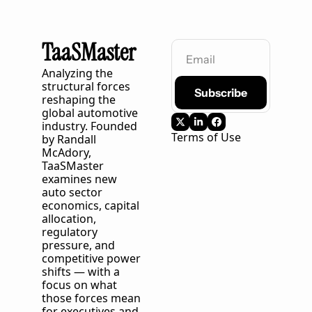
TaaSMaster
Analyzing the 
structural forces 
Subscribe
reshaping the 
global automotive 
industry. Founded 
Terms of Use
by Randall 
McAdory, 
TaaSMaster
examines new 
auto sector 
economics, capital 
allocation, 
regulatory 
pressure, and 
competitive power 
shifts — with a 
focus on what 
those forces mean 
for executives and 