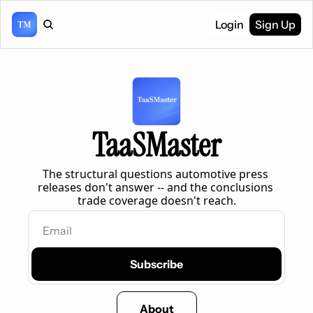
Login
Sign Up
TaaSMaster
The structural questions automotive press 
releases don't answer -- and the conclusions 
trade coverage doesn't reach.
Subscribe
About