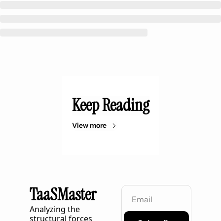
Keep Reading
View more
TaaSMaster
Analyzing the 
structural forces 