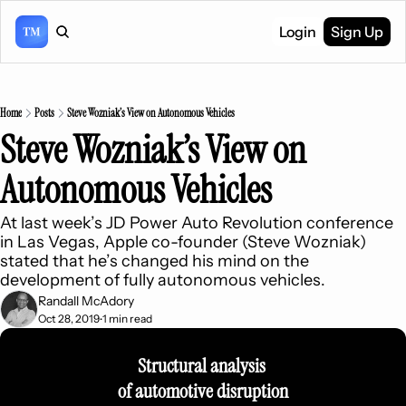
Login
Sign Up
Home
Posts
Steve Wozniak’s View on Autonomous Vehicles
Steve Wozniak’s View on 
Autonomous Vehicles
At last week’s JD Power Auto Revolution conference 
in Las Vegas, Apple co-founder (Steve Wozniak) 
stated that he’s changed his mind on the 
development of fully autonomous vehicles.
Randall McAdory
Oct 28, 2019
1 min read
•
Structural analysis 
of automotive disruption