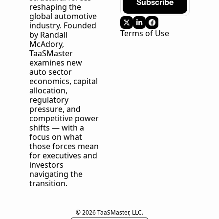
Subscribe
reshaping the 
global automotive 
industry. Founded 
Terms of Use
by Randall 
McAdory, 
TaaSMaster
examines new 
auto sector 
economics, capital 
allocation, 
regulatory 
pressure, and 
competitive power 
shifts — with a 
focus on what 
those forces mean 
for executives and 
investors 
navigating the 
transition.
© 2026 TaaSMaster, LLC.