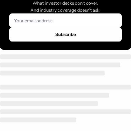
What investor decks don’t cover. 
And industry coverage doesn’t ask.
Subscribe