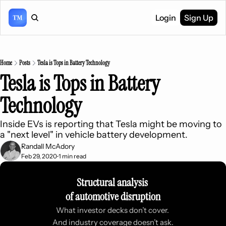
Login
Sign Up
Home
Posts
Tesla is Tops in Battery Technology
Tesla is Tops in Battery 
Technology
Inside EVs is reporting that Tesla might be moving to 
a "next level" in vehicle battery development.
Randall McAdory
Feb 29, 2020
1 min read
•
Structural analysis 
of automotive disruption
What investor decks don’t cover. 
And industry coverage doesn’t ask.