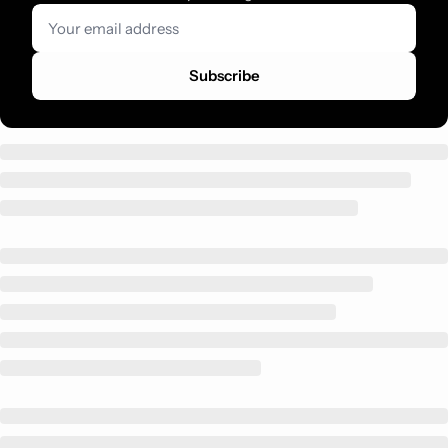
Subscribe