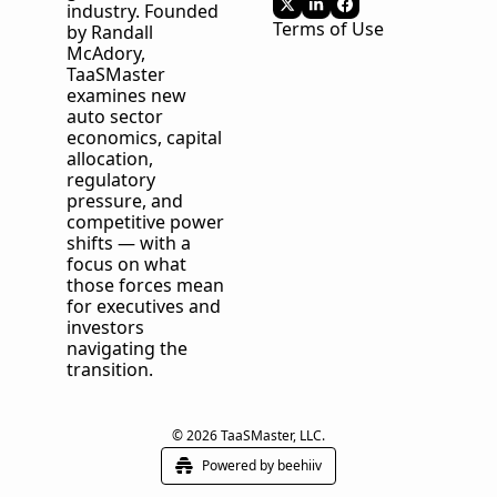
industry. Founded 
Terms of Use
by Randall 
McAdory, 
TaaSMaster
examines new 
auto sector 
economics, capital 
allocation, 
regulatory 
pressure, and 
competitive power 
shifts — with a 
focus on what 
those forces mean 
for executives and 
investors 
navigating the 
transition.
© 2026 TaaSMaster, LLC.
Powered by beehiiv