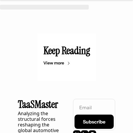
Keep Reading
View more
TaaSMaster
Analyzing the 
structural forces 
Subscribe
reshaping the 
global automotive 