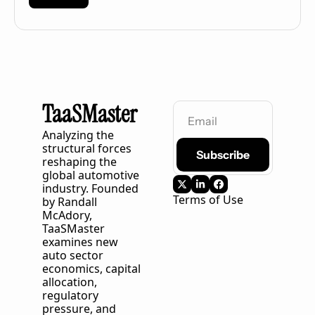
TaaSMaster
Analyzing the 
structural forces 
Subscribe
reshaping the 
global automotive 
industry. Founded 
Terms of Use
by Randall 
McAdory, 
TaaSMaster
examines new 
auto sector 
economics, capital 
allocation, 
regulatory 
pressure, and 