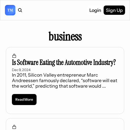
Login
Sign Up
business
Is Software Eating the Automotive Industry?
Dec 9, 2024
In 2011, Silicon Valley entrepreneur Marc 
Andreessen famously declared, “software will eat 
the world,” predicting that software would 
become a dominant force in every industry.
Read More