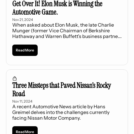
Get Over It! Elon Musk is Winning the 
Automotive Game.
Nov 21, 2024
When asked about Elon Musk, the late Charlie 
Munger (former Vice Chairman of Berkshire 
Hathaway and Warren Buffett’s business partner) 
once said, “Never underestimate the man who 
overestimates himself... These weird guys who 
Read More
overestimate themselves occasionally knock it 
right out of the park.”
Three Missteps that Paved Nissan’s Rocky 
Road
Nov 11, 2024
A recent Automotive News article by Hans 
Greimel delves into the challenges currently 
facing Nissan Motor Company.
Read More