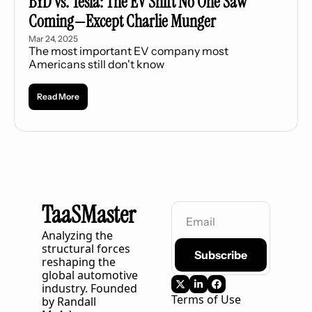
BYD vs. Tesla: The EV Shift No One Saw 
Coming—Except Charlie Munger
Mar 24, 2025
The most important EV company most 
Americans still don't know
Read More
TaaSMaster
Analyzing the 
structural forces 
Subscribe
reshaping the 
global automotive 
industry. Founded 
Terms of Use
by Randall 