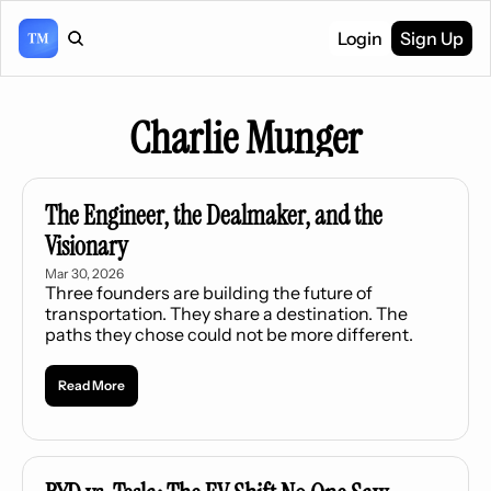
Login
Sign Up
Charlie Munger
The Engineer, the Dealmaker, and the 
Visionary
Mar 30, 2026
Three founders are building the future of 
transportation. They share a destination. The 
paths they chose could not be more different.
Read More