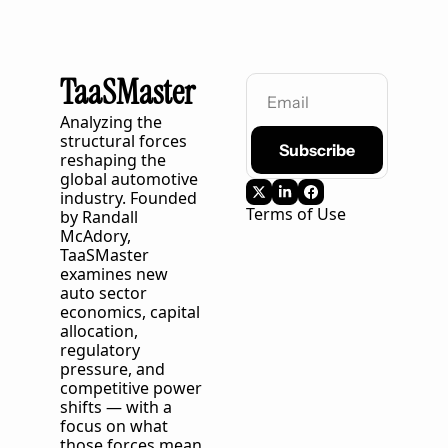
TaaSMaster
Analyzing the 
structural forces 
Subscribe
reshaping the 
global automotive 
industry. Founded 
Terms of Use
by Randall 
McAdory, 
TaaSMaster
examines new 
auto sector 
economics, capital 
allocation, 
regulatory 
pressure, and 
competitive power 
shifts — with a 
focus on what 
those forces mean 