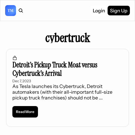
Login
Sign Up
cybertruck
Detroit’s Pickup Truck Moat versus 
Cybertruck’s Arrival
Dec 7, 2023
As Tesla launches its Cybertruck, Detroit 
automakers (with their all-important full-size 
pickup truck franchises) should not be 
concerned.
Read More