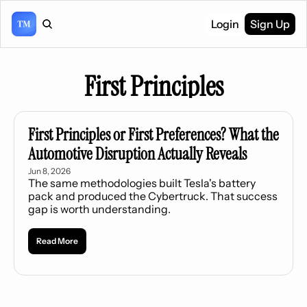
Login
Sign Up
First Principles
First Principles or First Preferences? What the 
Automotive Disruption Actually Reveals
Jun 8, 2026
The same methodologies built Tesla's battery 
pack and produced the Cybertruck. That success 
gap is worth understanding.
Read More