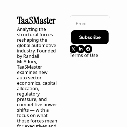
TaaSMaster
Analyzing the 
structural forces 
Subscribe
reshaping the 
global automotive 
industry. Founded 
Terms of Use
by Randall 
McAdory, 
TaaSMaster
examines new 
auto sector 
economics, capital 
allocation, 
regulatory 
pressure, and 
competitive power 
shifts — with a 
focus on what 
those forces mean 
for executives and 