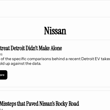
Nissan
treat Detroit Didn’t Make Alone
26
 of the specific comparisons behind a recent Detroit EV take
old up against the data.
ore
Missteps that Paved Nissan’s Rocky Road
024