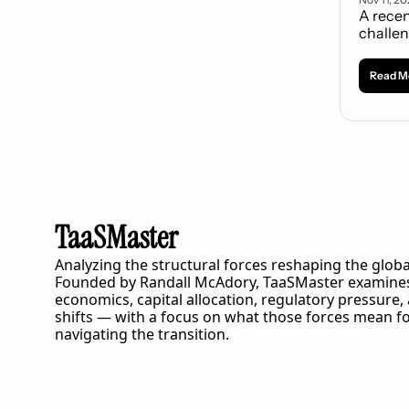
A recen
challen
Read M
TaaSMaster
Analyzing the structural forces reshaping the globa
Founded by Randall McAdory, 
TaaSMaster
 examines
economics, capital allocation, regulatory pressure,
shifts — with a focus on what those forces mean fo
navigating the transition.