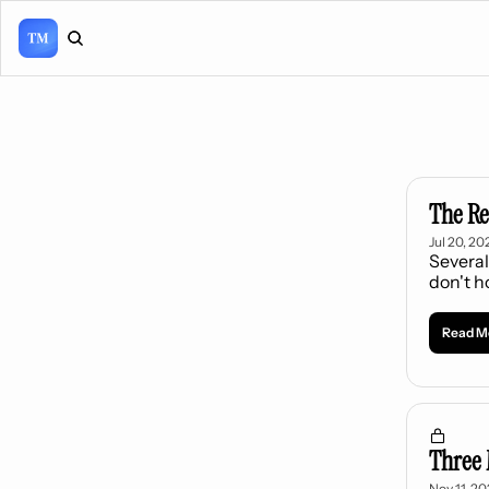
The Re
Jul 20, 20
Several
don't h
Read M
Three 
Nov 11, 2