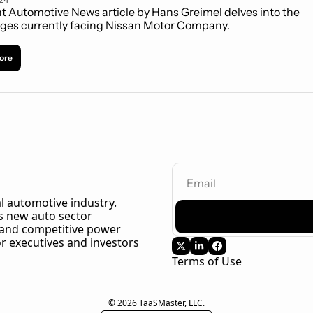
t Automotive News article by Hans Greimel delves into the 
ges currently facing Nissan Motor Company.
ore
l automotive industry. 
 new auto sector 
 and competitive power 
r executives and investors 
Terms of Use
© 2026 TaaSMaster, LLC.