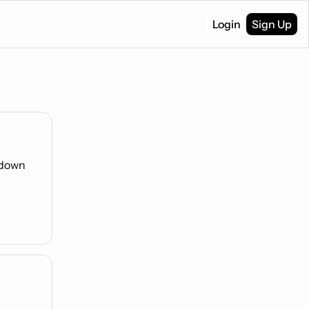
Login
Sign Up
down 