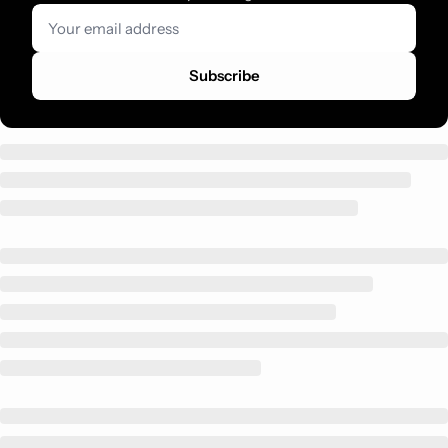
Subscribe