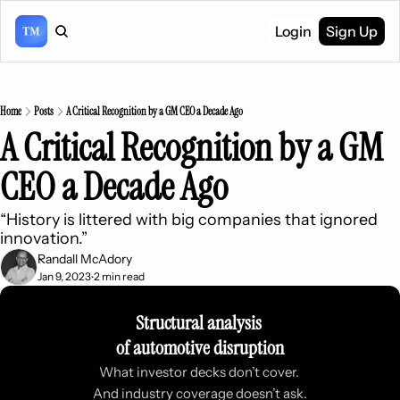
Login
Sign Up
Home
Posts
A Critical Recognition by a GM CEO a Decade Ago
A Critical Recognition by a GM 
CEO a Decade Ago
“History is littered with big companies that ignored 
innovation.”
Randall McAdory
Jan 9, 2023
2 min read
•
Structural analysis 
of automotive disruption
What investor decks don’t cover. 
And industry coverage doesn’t ask.