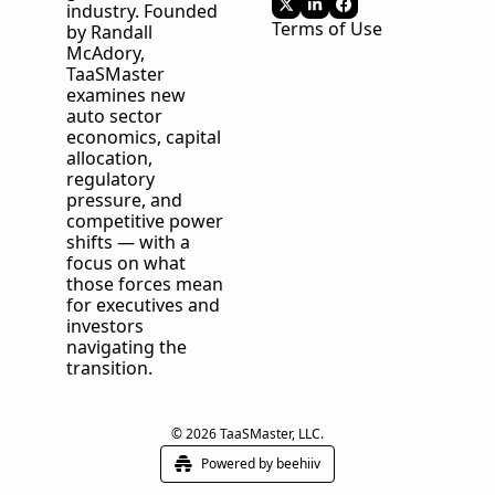
industry. Founded 
Terms of Use
by Randall 
McAdory, 
TaaSMaster
examines new 
auto sector 
economics, capital 
allocation, 
regulatory 
pressure, and 
competitive power 
shifts — with a 
focus on what 
those forces mean 
for executives and 
investors 
navigating the 
transition.
© 2026 TaaSMaster, LLC.
Powered by beehiiv