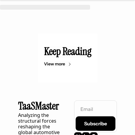
Keep Reading
View more
TaaSMaster
Analyzing the 
structural forces 
Subscribe
reshaping the 
global automotive 