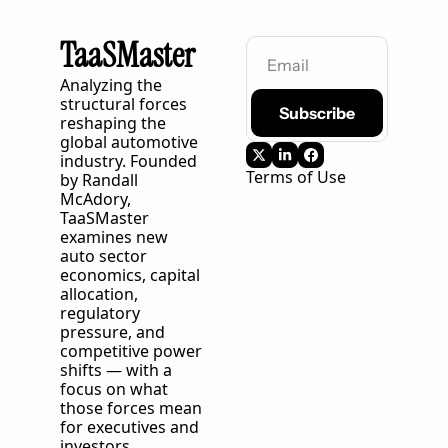
TaaSMaster
Analyzing the 
structural forces 
Subscribe
reshaping the 
global automotive 
industry. Founded 
Terms of Use
by Randall 
McAdory, 
TaaSMaster
examines new 
auto sector 
economics, capital 
allocation, 
regulatory 
pressure, and 
competitive power 
shifts — with a 
focus on what 
those forces mean 
for executives and 
investors 