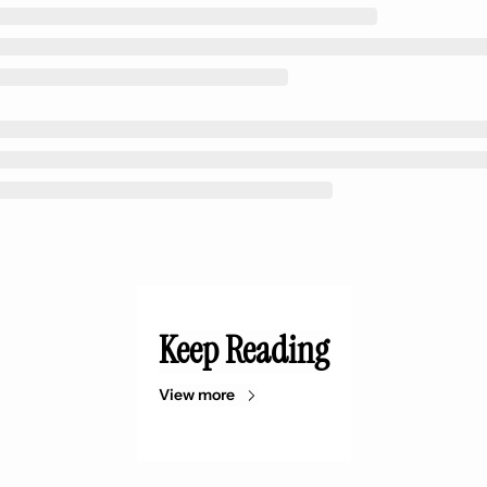
Keep Reading
View more