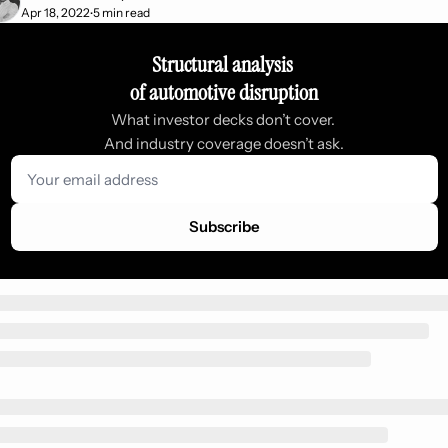
Apr 18, 2022
5 min read
•
Structural analysis 
of automotive disruption
What investor decks don’t cover. 
And industry coverage doesn’t ask.
Subscribe