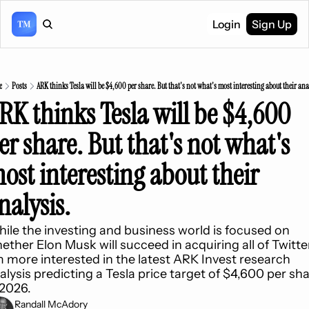
Login
Sign Up
e
Posts
ARK thinks Tesla will be $4,600 per share. But that's not what's most interesting about their ana
RK thinks Tesla will be $4,600 
er share. But that's not what's 
ost interesting about their 
nalysis.
ile the investing and business world is focused on 
ether Elon Musk will succeed in acquiring all of Twitter,
m more interested in the latest ARK Invest research 
alysis predicting a Tesla price target of $4,600 per sha
 2026.
Randall McAdory