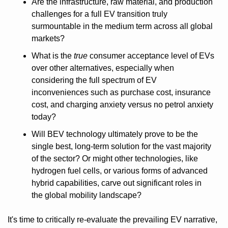
Are the infrastructure, raw material, and production 
challenges for a full EV transition truly 
surmountable in the medium term across all global 
markets?
What is the 
true
 consumer acceptance level of EVs 
over other alternatives, especially when 
considering the full spectrum of EV 
inconveniences such as purchase cost, insurance 
cost, and charging anxiety versus no petrol anxiety 
today? 
Will BEV technology ultimately prove to be the 
single best, long-term solution for the vast majority 
of the sector? Or might other technologies, like 
hydrogen fuel cells, or various forms of advanced 
hybrid capabilities, carve out significant roles in 
the global mobility landscape?
It's time to critically re-evaluate the prevailing EV narrative, 