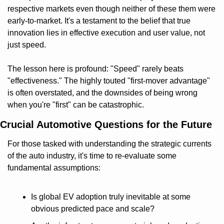
respective markets even though neither of these them were 
early-to-market. It's a testament to the belief that true 
innovation lies in effective execution and user value, not 
just speed.
The lesson here is profound: "Speed" rarely beats 
"effectiveness." The highly touted "first-mover advantage" 
is often overstated, and the downsides of being wrong 
when you're "first" can be catastrophic.
Crucial Automotive Questions for the Future
For those tasked with understanding the strategic currents 
of the auto industry, it's time to re-evaluate some 
fundamental assumptions:
Is global EV adoption truly inevitable at some 
obvious predicted pace and scale?