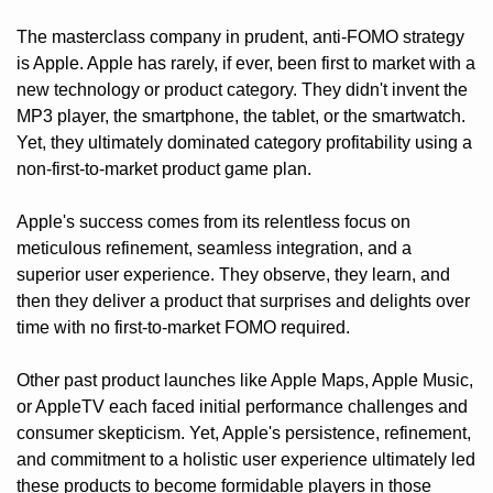
The masterclass company in prudent, anti-FOMO strategy 
is Apple. Apple has rarely, if ever, been first to market with a 
new technology or product category. They didn't invent the 
MP3 player, the smartphone, the tablet, or the smartwatch. 
Yet, they ultimately dominated category profitability using a 
non-first-to-market product game plan.
Apple's success comes from its relentless focus on 
meticulous refinement, seamless integration, and a 
superior user experience. They observe, they learn, and 
then they deliver a product that surprises and delights over 
time with no first-to-market FOMO required. 
Other past product launches like Apple Maps, Apple Music, 
or AppleTV each faced initial performance challenges and 
consumer skepticism. Yet, Apple's persistence, refinement, 
and commitment to a holistic user experience ultimately led 
these products to become formidable players in those 