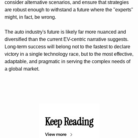
consider alternative scenarios, and ensure that strategies 
are robust enough to withstand a future where the "experts" 
might, in fact, be wrong.
The auto industry's future is likely far more nuanced and 
diversified than the current EV-centric narrative suggests. 
Long-term success will belong not to the fastest to declare 
victory in a single technology race, but to the most effective, 
adaptable, and pragmatic in serving the complex needs of 
a global market.
Keep Reading
View more