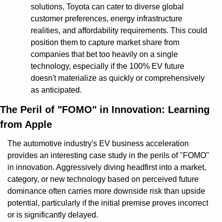
solutions, Toyota can cater to diverse global 
customer preferences, energy infrastructure 
realities, and affordability requirements. This could 
position them to capture market share from 
companies that bet too heavily on a single 
technology, especially if the 100% EV future 
doesn't materialize as quickly or comprehensively 
as anticipated.
The Peril of "FOMO" in Innovation: Learning 
from Apple
The automotive industry's EV business acceleration 
provides an interesting case study in the perils of "FOMO" 
in innovation. Aggressively diving headfirst into a market, 
category, or new technology based on perceived future 
dominance often carries more downside risk than upside 
potential, particularly if the initial premise proves incorrect 
or is significantly delayed.