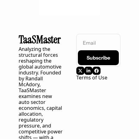
TaaSMaster
Analyzing the 
structural forces 
Subscribe
reshaping the 
global automotive 
industry. Founded 
Terms of Use
by Randall 
McAdory, 
TaaSMaster
examines new 
auto sector 
economics, capital 
allocation, 
regulatory 
pressure, and 
competitive power 
shifts — with a 