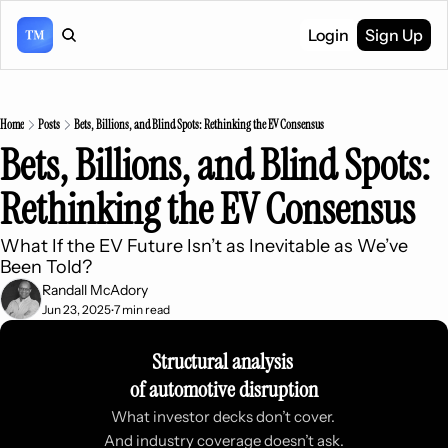
Login
Sign Up
Home
Posts
Bets, Billions, and Blind Spots: Rethinking the EV Consensus
Bets, Billions, and Blind Spots: 
Rethinking the EV Consensus
What If the EV Future Isn’t as Inevitable as We’ve 
Been Told?
Randall McAdory
Jun 23, 2025
7 min read
•
Structural analysis 
of automotive disruption
What investor decks don’t cover. 
And industry coverage doesn’t ask.