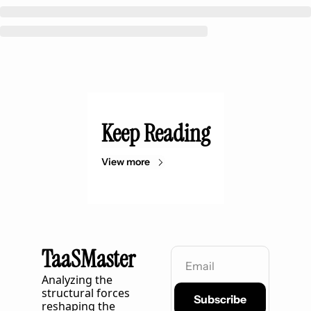
Keep Reading
View more
TaaSMaster
Analyzing the 
structural forces 
Subscribe
reshaping the 