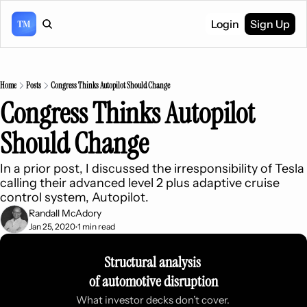
Login
Sign Up
Home
Posts
Congress Thinks Autopilot Should Change
Congress Thinks Autopilot 
Should Change
In a prior post, I discussed the irresponsibility of Tesla 
calling their advanced level 2 plus adaptive cruise 
control system, Autopilot.
Randall McAdory
Jan 25, 2020
1 min read
•
Structural analysis 
of automotive disruption
What investor decks don’t cover. 