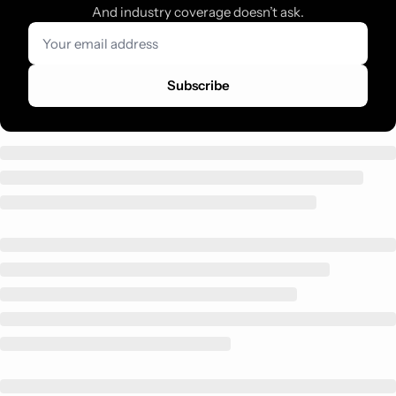
And industry coverage doesn’t ask.
Subscribe