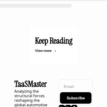
Keep Reading
View more
TaaSMaster
Analyzing the 
structural forces 
Subscribe
reshaping the 
global automotive 