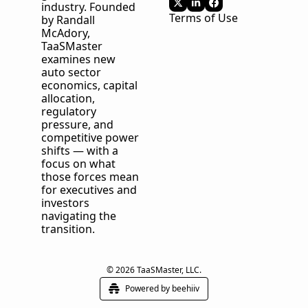
industry. Founded 
Terms of Use
by Randall 
McAdory, 
TaaSMaster
examines new 
auto sector 
economics, capital 
allocation, 
regulatory 
pressure, and 
competitive power 
shifts — with a 
focus on what 
those forces mean 
for executives and 
investors 
navigating the 
transition.
© 2026 TaaSMaster, LLC.
Powered by beehiiv