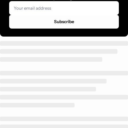
Subscribe