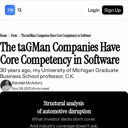
Login
Sign Up
Home
Posts
The taGMan Companies Have Core Competency in Software
The taGMan Companies Have 
Core Competency in Software
30 years ago, my University of Michigan Graduate 
Business School professor, C.K.
Randall McAdory
Nov 29, 2021
6 min read
•
Structural analysis 
of automotive disruption
What investor decks don’t cover. 
And industry coverage doesn’t ask.