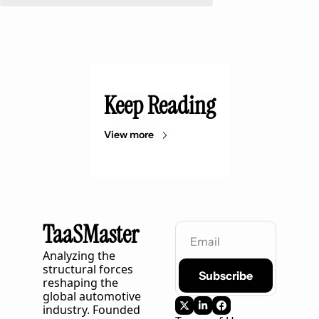
Keep Reading
View more
TaaSMaster
Analyzing the 
structural forces 
Subscribe
reshaping the 
global automotive 
industry. Founded 