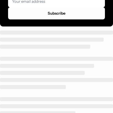
Subscribe