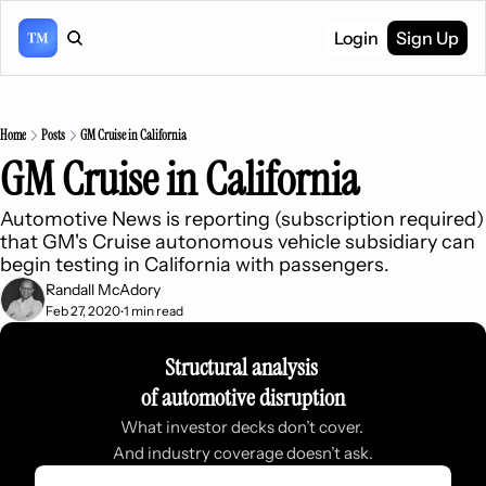
Login
Sign Up
Home
Posts
GM Cruise in California
GM Cruise in California
Automotive News is reporting (subscription required) 
that GM's Cruise autonomous vehicle subsidiary can 
begin testing in California with passengers.
Randall McAdory
Feb 27, 2020
1 min read
•
Structural analysis 
of automotive disruption
What investor decks don’t cover. 
And industry coverage doesn’t ask.