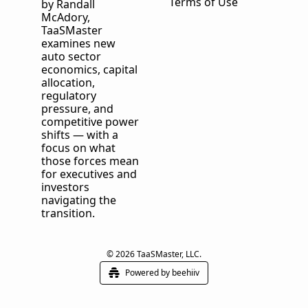
Terms of Use
by Randall 
McAdory, 
TaaSMaster
examines new 
auto sector 
economics, capital 
allocation, 
regulatory 
pressure, and 
competitive power 
shifts — with a 
focus on what 
those forces mean 
for executives and 
investors 
navigating the 
transition.
© 2026 TaaSMaster, LLC.
Powered by beehiiv