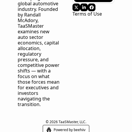
global automotive 
industry. Founded 
Terms of Use
by Randall 
McAdory, 
TaaSMaster
examines new 
auto sector 
economics, capital 
allocation, 
regulatory 
pressure, and 
competitive power 
shifts — with a 
focus on what 
those forces mean 
for executives and 
investors 
navigating the 
transition.
© 2026 TaaSMaster, LLC.
Powered by beehiiv