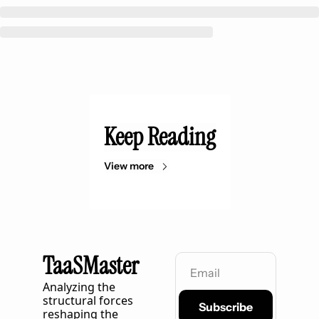
Keep Reading
View more
TaaSMaster
Analyzing the 
structural forces 
Subscribe
reshaping the 