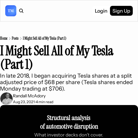
Login
Sign Up
Home
Posts
I Might Sell All of My Tesla (Part 1)
I Might Sell All of My Tesla 
(Part 1)
In late 2018, I began acquiring Tesla shares at a split 
adjusted price of $68 per share (Tesla shares ended 
Monday trading at $706).
Randall McAdory
Aug 23, 2021
4 min read
•
Structural analysis 
of automotive disruption
What investor decks don’t cover. 