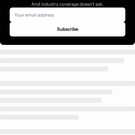
And industry coverage doesn’t ask.
Subscribe