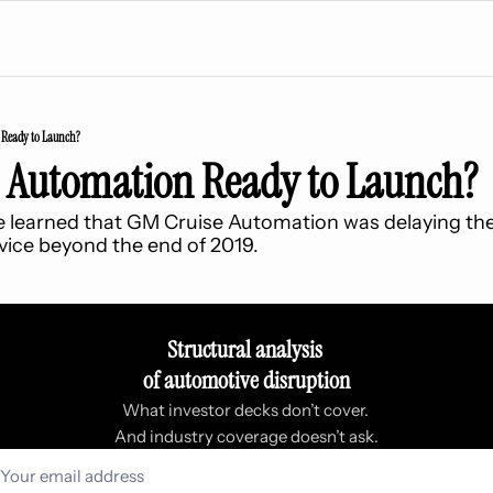
 Ready to Launch?
e Automation Ready to Launch?
we learned that GM Cruise Automation was delaying the
ice beyond the end of 2019.
Structural analysis 
of automotive disruption
What investor decks don’t cover. 
And industry coverage doesn’t ask.