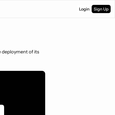
Login
Sign Up
 deployment of its 