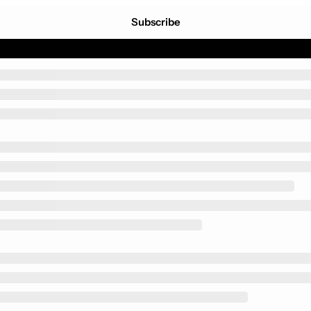
Subscribe