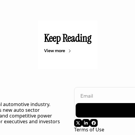
Keep Reading
View more
l automotive industry. 
 new auto sector 
 and competitive power 
r executives and investors 
Terms of Use