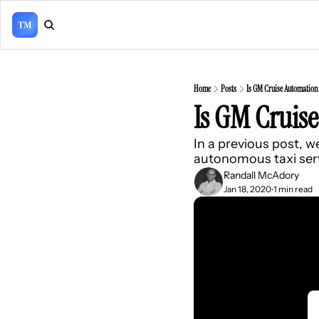
Home
Posts
Is GM Cruise Automation
Is GM Cruis
In a previous post, 
autonomous taxi serv
Randall McAdory
Jan 18, 2020
1 min read
•