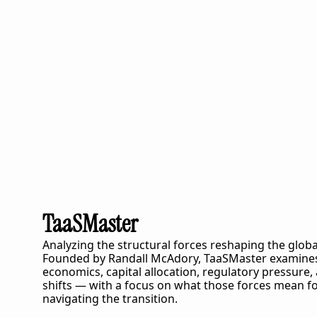
TaaSMaster
Analyzing the structural forces reshaping the globa
Founded by Randall McAdory, 
TaaSMaster
 examines
economics, capital allocation, regulatory pressure,
shifts — with a focus on what those forces mean fo
navigating the transition.