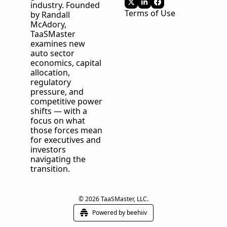
industry. Founded 
Terms of Use
by Randall 
McAdory, 
TaaSMaster
examines new 
auto sector 
economics, capital 
allocation, 
regulatory 
pressure, and 
competitive power 
shifts — with a 
focus on what 
those forces mean 
for executives and 
investors 
navigating the 
transition.
© 2026 TaaSMaster, LLC.
Powered by beehiiv