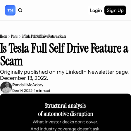
Login
Sign Up
Home
Posts
Is Tesla Full Self Drive Feature a Scam
Is Tesla Full Self Drive Feature a 
Scam
Originally published on my LinkedIn Newsletter page, 
December 13, 2022.
Randall McAdory
Dec 14, 2022
4 min read
•
Structural analysis 
of automotive disruption
What investor decks don’t cover. 
And industry coverage doesn’t ask.