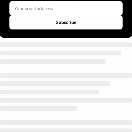
Subscribe