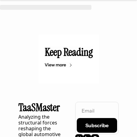
Keep Reading
View more
TaaSMaster
Analyzing the 
structural forces 
Subscribe
reshaping the 
global automotive 