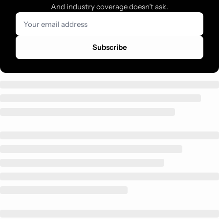
And industry coverage doesn’t ask.
Subscribe