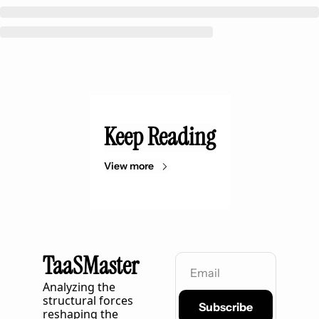
Keep Reading
View more
TaaSMaster
Analyzing the 
structural forces 
Subscribe
reshaping the 