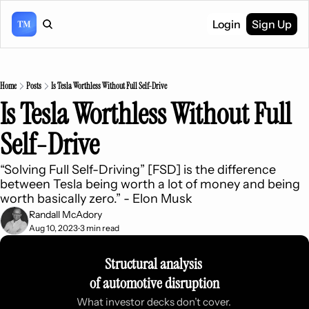
Login
Sign Up
Home
Posts
Is Tesla Worthless Without Full Self-Drive
Is Tesla Worthless Without Full 
Self-Drive
“Solving Full Self-Driving” [FSD] is the difference 
between Tesla being worth a lot of money and being 
worth basically zero.” - Elon Musk
Randall McAdory
Aug 10, 2023
3 min read
•
Structural analysis 
of automotive disruption
What investor decks don’t cover. 