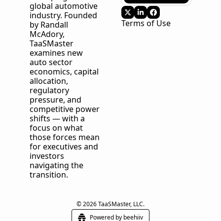
global automotive 
industry. Founded 
Terms of Use
by Randall 
McAdory, 
TaaSMaster
examines new 
auto sector 
economics, capital 
allocation, 
regulatory 
pressure, and 
competitive power 
shifts — with a 
focus on what 
those forces mean 
for executives and 
investors 
navigating the 
transition.
© 2026 TaaSMaster, LLC.
Powered by beehiiv