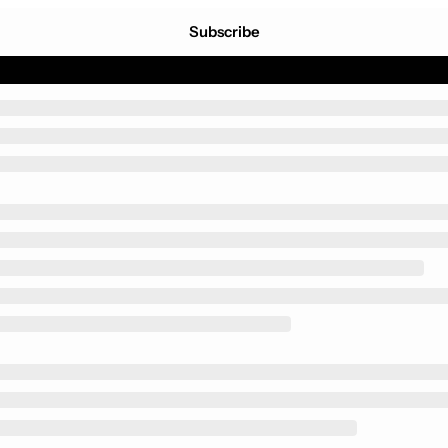
Subscribe