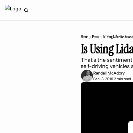
Home
Posts
Is Using Lidar for Auton
Is Using Lid
That’s the sentiment 
self-driving vehicles
Randall McAdory
Sep 18, 2019
2 min read
•