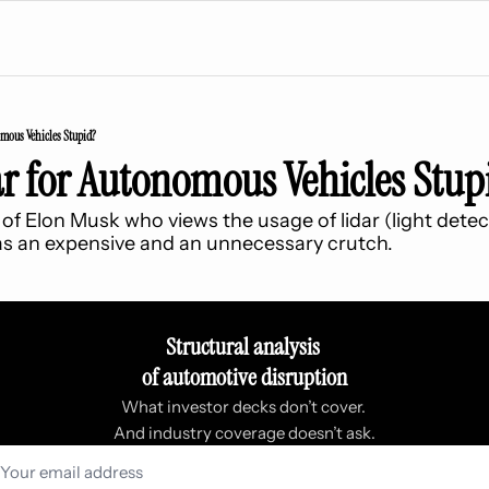
omous Vehicles Stupid?
ar for Autonomous Vehicles Stup
of Elon Musk who views the usage of lidar (light detec
 as an expensive and an unnecessary crutch.
Structural analysis 
of automotive disruption
What investor decks don’t cover. 
And industry coverage doesn’t ask.