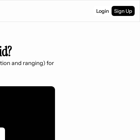
Login
Sign Up
id?
tion and ranging) for 