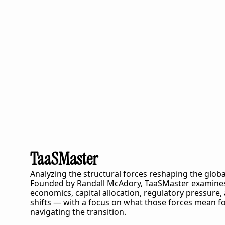
TaaSMaster
Analyzing the structural forces reshaping the globa
Founded by Randall McAdory, 
TaaSMaster
 examines
economics, capital allocation, regulatory pressure,
shifts — with a focus on what those forces mean fo
navigating the transition.