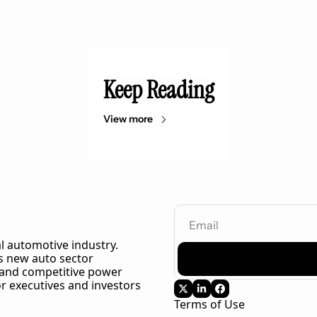
Keep Reading
View more
l automotive industry. 
 new auto sector 
 and competitive power 
r executives and investors 
Terms of Use