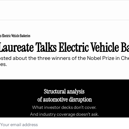
 Electric Vehicle Batteries
Laureate Talks Electric Vehicle Ba
sted about the three winners of the Nobel Prize in Che
ies.
Structural analysis 
of automotive disruption
What investor decks don’t cover. 
And industry coverage doesn’t ask.