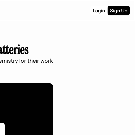
Login
Sign Up
tteries
mistry for their work 