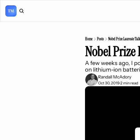
Home
Posts
Nobel Prize Laureate Talks
Nobel Prize 
A few weeks ago, I po
on lithium-ion batter
Randall McAdory
Oct 30, 2019
2 min read
•