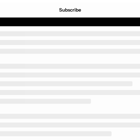
Subscribe