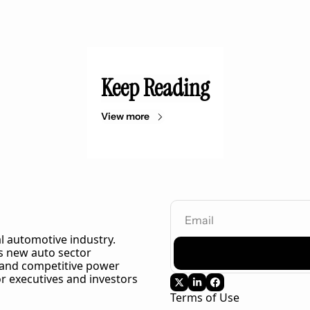
Keep Reading
View more
l automotive industry. 
 new auto sector 
 and competitive power 
r executives and investors 
Terms of Use