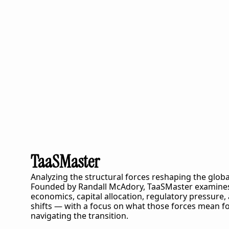
TaaSMaster
Analyzing the structural forces reshaping the globa
Founded by Randall McAdory, 
TaaSMaster
 examines
economics, capital allocation, regulatory pressure,
shifts — with a focus on what those forces mean fo
navigating the transition.