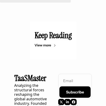
Keep Reading
View more
TaaSMaster
Analyzing the 
structural forces 
Subscribe
reshaping the 
global automotive 
industry. Founded 