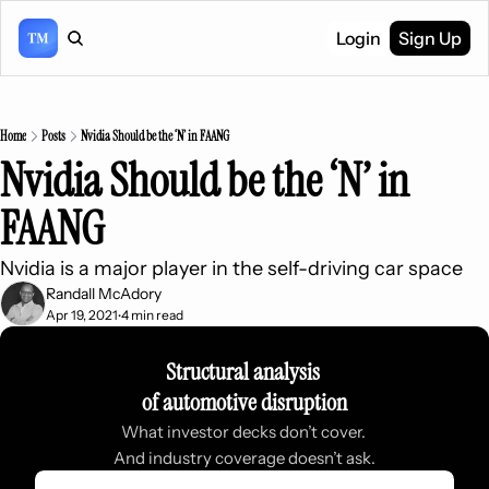
Login
Sign Up
Home
Posts
Nvidia Should be the ‘N’ in FAANG
Nvidia Should be the ‘N’ in 
FAANG
Nvidia is a major player in the self-driving car space
Randall McAdory
Apr 19, 2021
4 min read
•
Structural analysis 
of automotive disruption
What investor decks don’t cover. 
And industry coverage doesn’t ask.