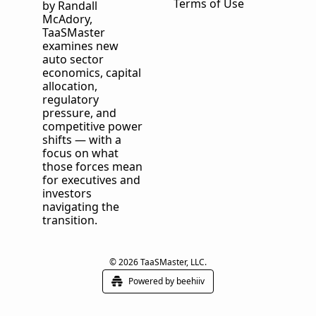
Terms of Use
by Randall 
McAdory, 
TaaSMaster
examines new 
auto sector 
economics, capital 
allocation, 
regulatory 
pressure, and 
competitive power 
shifts — with a 
focus on what 
those forces mean 
for executives and 
investors 
navigating the 
transition.
© 2026 TaaSMaster, LLC.
Powered by beehiiv