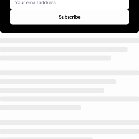
Subscribe