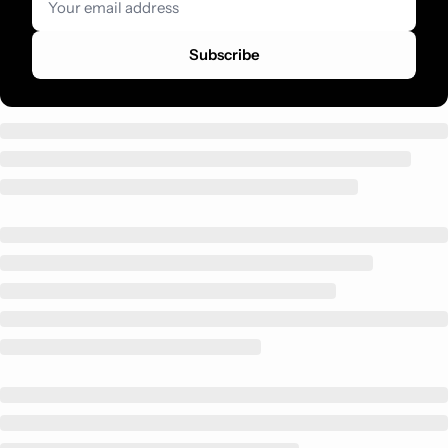
Subscribe