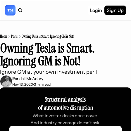
Login
Sign Up
Home
Posts
Owning Tesla is Smart. Ignoring GM is Not!
Owning Tesla is Smart. 
Ignoring GM is Not!
Ignore GM at your own investment peril
Randall McAdory
Nov 13, 2020
3 min read
•
Structural analysis 
of automotive disruption
What investor decks don’t cover. 
And industry coverage doesn’t ask.