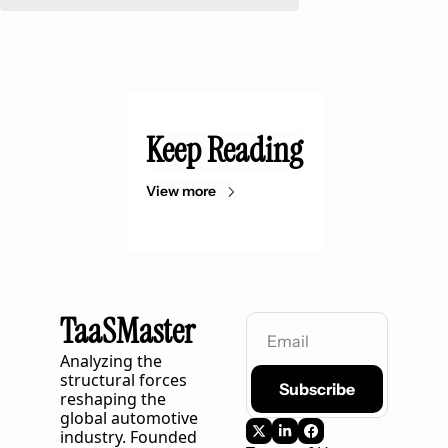
Keep Reading
View more
TaaSMaster
Analyzing the 
structural forces 
Subscribe
reshaping the 
global automotive 
industry. Founded 