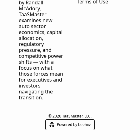
Terms of Use
by Randall 
McAdory, 
TaaSMaster
examines new 
auto sector 
economics, capital 
allocation, 
regulatory 
pressure, and 
competitive power 
shifts — with a 
focus on what 
those forces mean 
for executives and 
investors 
navigating the 
transition.
© 2026 TaaSMaster, LLC.
Powered by beehiiv