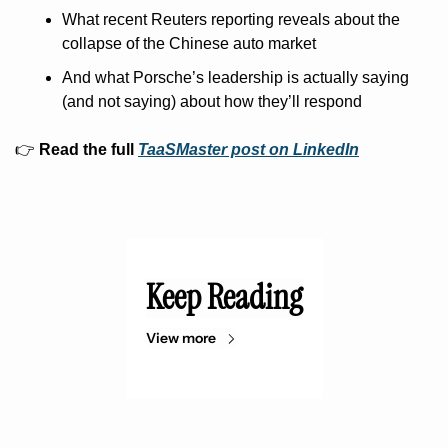
What recent Reuters reporting reveals about the 
collapse of the Chinese auto market
And what Porsche’s leadership is actually saying 
(and not saying) about how they’ll respond
👉 
Read the full 
TaaSMaster post on LinkedIn
Keep Reading
View more