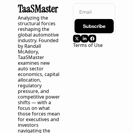
TaaSMaster
Analyzing the 
structural forces 
Subscribe
reshaping the 
global automotive 
industry. Founded 
Terms of Use
by Randall 
McAdory, 
TaaSMaster
examines new 
auto sector 
economics, capital 
allocation, 
regulatory 
pressure, and 
competitive power 
shifts — with a 
focus on what 
those forces mean 
for executives and 
investors 
navigating the 