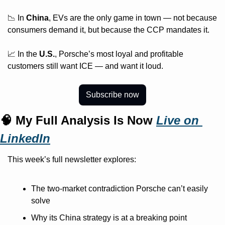
📉 In 
China
, EVs are the only game in town — not because 
consumers demand it, but because the CCP mandates it.
📈 In the 
U.S.
, Porsche’s most loyal and profitable 
customers still want ICE — and want it loud.
Subscribe now
🧠 My Full Analysis Is Now 
Live on 
LinkedIn
This week’s full newsletter explores:
The two-market contradiction Porsche can’t easily 
solve
Why its China strategy is at a breaking point