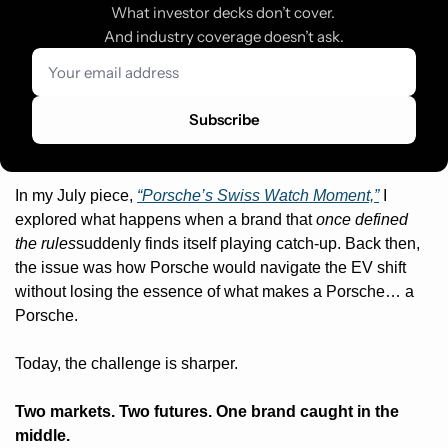
What investor decks don’t cover. 
And industry coverage doesn’t ask.
Subscribe
In my July piece, 
“Porsche’s Swiss Watch Moment,”
 I 
explored what happens when a brand that 
once defined 
the rules
suddenly finds itself playing catch-up. Back then, 
the issue was how Porsche would navigate the EV shift 
without losing the essence of what makes a Porsche… a 
Porsche.
Today, the challenge is sharper.
Two markets. Two futures. One brand caught in the 
middle.