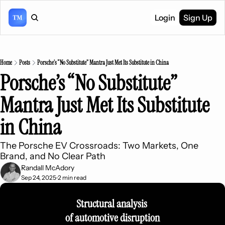
Login
Sign Up
Home
Posts
Porsche’s “No Substitute” Mantra Just Met Its Substitute in China
Porsche’s “No Substitute” 
Mantra Just Met Its Substitute 
in China
The Porsche EV Crossroads: Two Markets, One 
Brand, and No Clear Path
Randall McAdory
Sep 24, 2025
2 min read
•
Structural analysis 
of automotive disruption