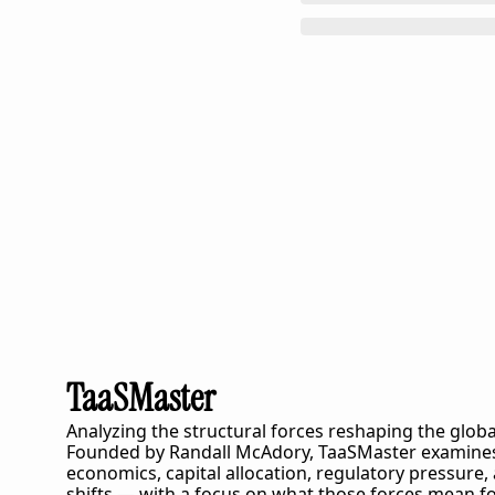
TaaSMaster
Analyzing the structural forces reshaping the globa
Founded by Randall McAdory, 
TaaSMaster
 examines
economics, capital allocation, regulatory pressure,
shifts — with a focus on what those forces mean fo