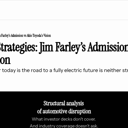
m Farley’s Admission vs Akio Toyoda’s Vision
trategies: Jim Farley’s Admission
ion
oday is the road to a fully electric future is neither st
Structural analysis 
of automotive disruption
What investor decks don’t cover. 
And industry coverage doesn’t ask.