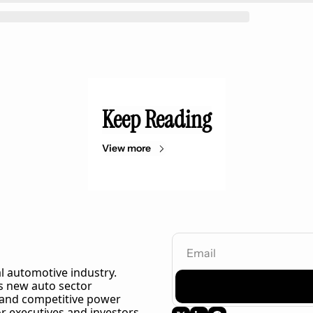
Keep Reading
View more
l automotive industry. 
 new auto sector 
 and competitive power 
r executives and investors 