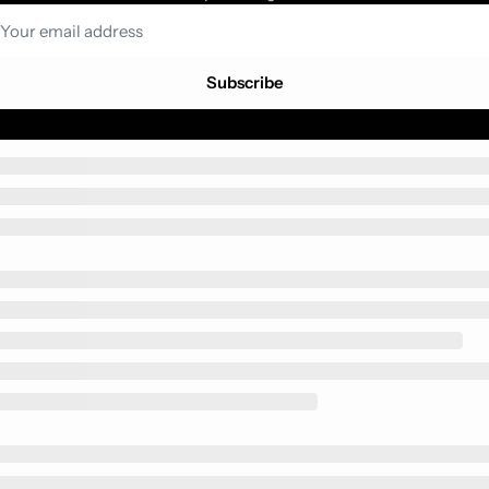
Subscribe