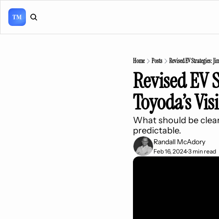
Home
Posts
Revised EV Strategies: Ji
Revised EV S
Toyoda’s Vis
What should be clear t
predictable.
Randall McAdory
Feb 16, 2024
3 min read
•