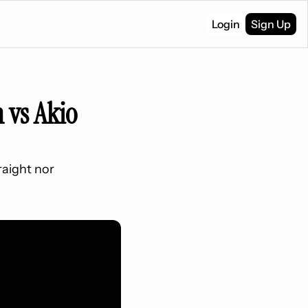
Login
Sign Up
 vs Akio 
raight nor 