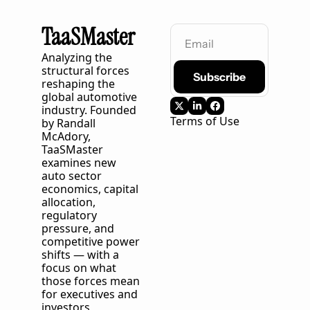
TaaSMaster
Analyzing the 
structural forces 
Subscribe
reshaping the 
global automotive 
industry. Founded 
Terms of Use
by Randall 
McAdory, 
TaaSMaster
examines new 
auto sector 
economics, capital 
allocation, 
regulatory 
pressure, and 
competitive power 
shifts — with a 
focus on what 
those forces mean 
for executives and 
investors 