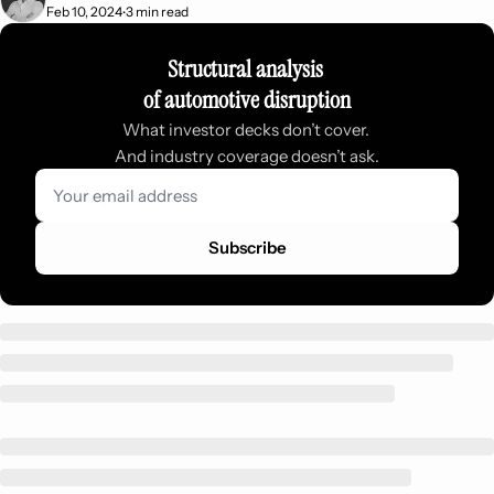
Feb 10, 2024
3 min read
•
Structural analysis 
of automotive disruption
What investor decks don’t cover. 
And industry coverage doesn’t ask.
Subscribe