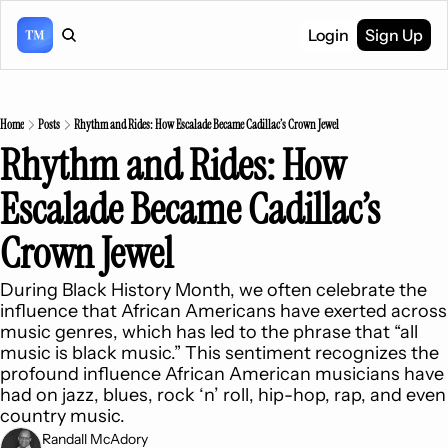
Login
Sign Up
Home
Posts
Rhythm and Rides: How Escalade Became Cadillac’s Crown Jewel
Rhythm and Rides: How 
Escalade Became Cadillac’s 
Crown Jewel
During Black History Month, we often celebrate the 
influence that African Americans have exerted across 
music genres, which has led to the phrase that “all 
music is black music.” This sentiment recognizes the 
profound influence African American musicians have 
had on jazz, blues, rock ‘n’ roll, hip-hop, rap, and even 
country music.
Randall McAdory