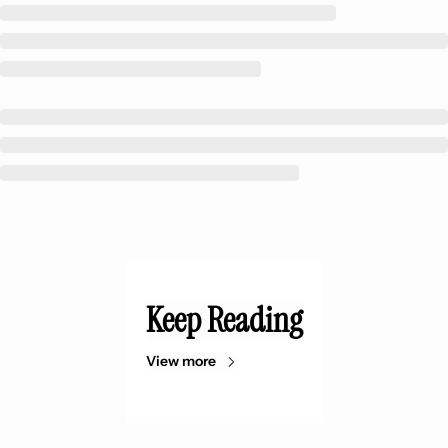
Keep Reading
View more