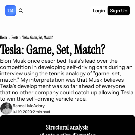
Login
Sign Up
Home
Posts
Tesla: Game, Set, Match?
Tesla: Game, Set, Match?
Elon Musk once described Tesla's lead over the 
competition in developing self-driving cars during an 
interview using the tennis analogy of "game, set, 
match." My interpretation was that Musk believes 
Tesla's development was so far ahead of everyone 
that no other company could catch up allowing Tesla 
to win the self-driving vehicle race.
Randall McAdory
Jul 10, 2020
2 min read
•
Structural analysis 