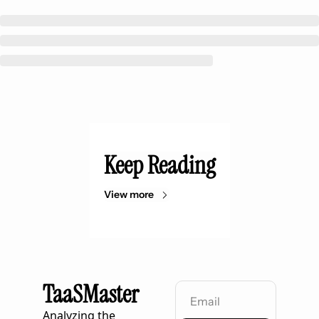
Keep Reading
View more
TaaSMaster
Analyzing the 