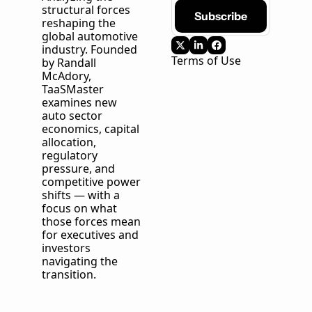
structural forces 
Subscribe
reshaping the 
global automotive 
industry. Founded 
Terms of Use
by Randall 
McAdory, 
TaaSMaster
examines new 
auto sector 
economics, capital 
allocation, 
regulatory 
pressure, and 
competitive power 
shifts — with a 
focus on what 
those forces mean 
for executives and 
investors 
navigating the 
transition.