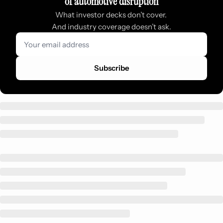
of automotive disruption
What investor decks don’t cover. 
And industry coverage doesn’t ask.
Subscribe