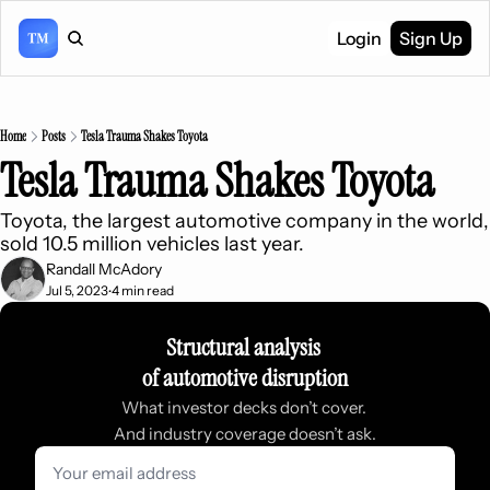
Login
Sign Up
Home
Posts
Tesla Trauma Shakes Toyota
Tesla Trauma Shakes Toyota
Toyota, the largest automotive company in the world, 
sold 10.5 million vehicles last year.
Randall McAdory
Jul 5, 2023
4 min read
•
Structural analysis 
of automotive disruption
What investor decks don’t cover. 
And industry coverage doesn’t ask.