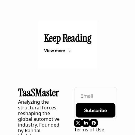
Keep Reading
View more
TaaSMaster
Analyzing the 
structural forces 
Subscribe
reshaping the 
global automotive 
industry. Founded 
Terms of Use
by Randall 