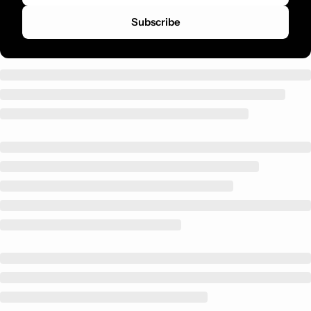
Subscribe