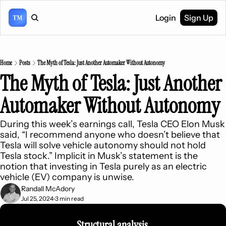
Login
Sign Up
Home
Posts
The Myth of Tesla: Just Another Automaker Without Autonomy
The Myth of Tesla: Just Another 
Automaker Without Autonomy
During this week’s earnings call, Tesla CEO Elon Musk 
said, “I recommend anyone who doesn’t believe that 
Tesla will solve vehicle autonomy should not hold 
Tesla stock.” Implicit in Musk’s statement is the 
notion that investing in Tesla purely as an electric 
vehicle (EV) company is unwise.
Randall McAdory
Jul 25, 2024
3 min read
•
Structural analysis 