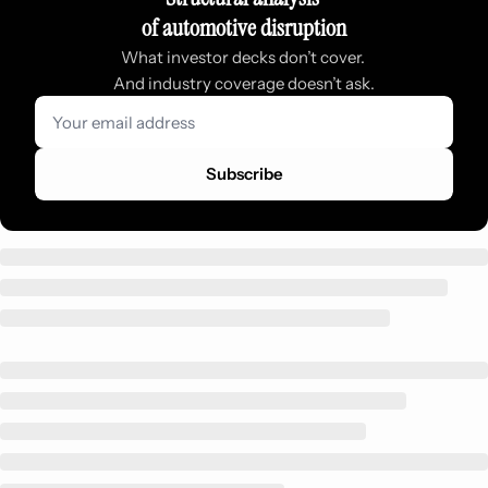
of automotive disruption
What investor decks don’t cover. 
And industry coverage doesn’t ask.
Subscribe