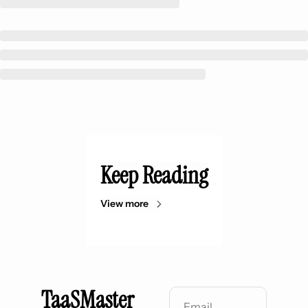
Keep Reading
View more
TaaSMaster