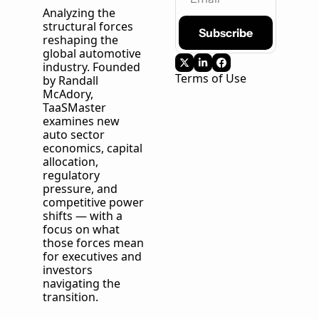
Analyzing the 
structural forces 
Subscribe
reshaping the 
global automotive 
industry. Founded 
Terms of Use
by Randall 
McAdory, 
TaaSMaster
examines new 
auto sector 
economics, capital 
allocation, 
regulatory 
pressure, and 
competitive power 
shifts — with a 
focus on what 
those forces mean 
for executives and 
investors 
navigating the 
transition.