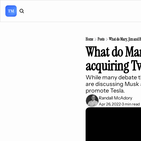
Home
Posts
What do Mary, Jim and He
What do Mary
acquiring Tw
While many debate th
are discussing Musk 
promote Tesla.
Randall McAdory
Apr 26, 2022
3 min read
•