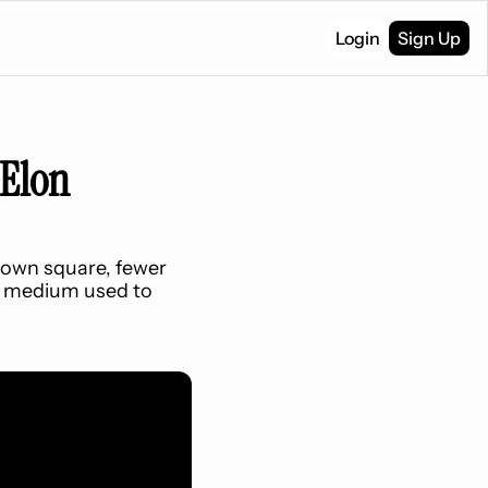
Login
Sign Up
Elon 
own square, fewer 
y medium used to 