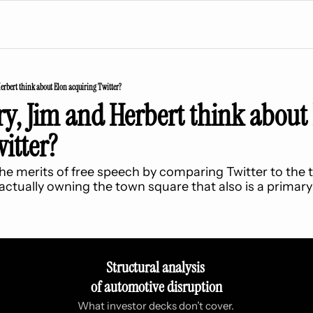
rbert think about Elon acquiring Twitter?
, Jim and Herbert think about 
itter?
e merits of free speech by comparing Twitter to the t
actually owning the town square that also is a primar
Structural analysis 
of automotive disruption
What investor decks don’t cover. 