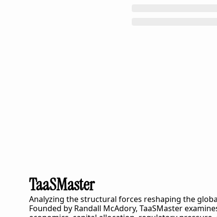
TaaSMaster
Analyzing the structural forces reshaping the globa
Founded by Randall McAdory, 
TaaSMaster
 examines