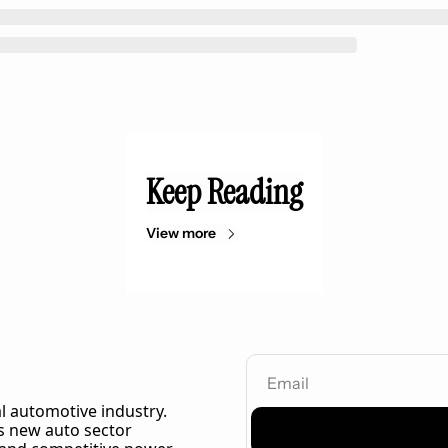
Keep Reading
View more
l automotive industry. 
 new auto sector 