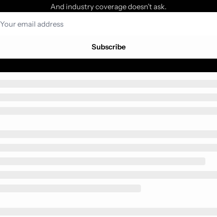
And industry coverage doesn’t ask.
Subscribe