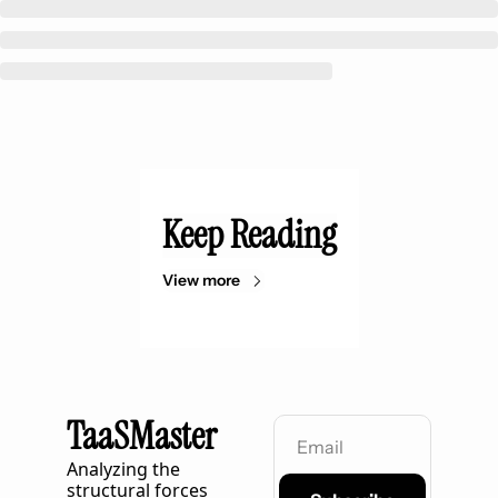
Keep Reading
View more
TaaSMaster
Analyzing the 
structural forces 