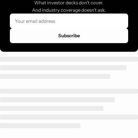
What investor decks don’t cover. 
And industry coverage doesn’t ask.
Subscribe