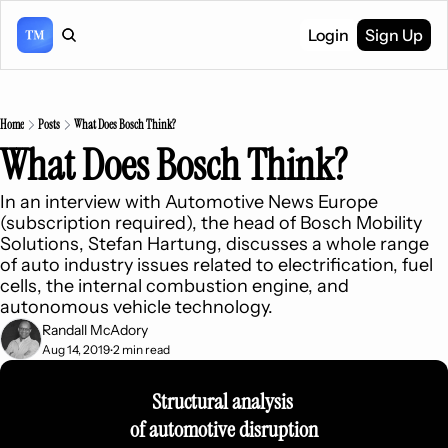
Login
Sign Up
Home
Posts
What Does Bosch Think?
What Does Bosch Think?
In an interview with Automotive News Europe 
(subscription required), the head of Bosch Mobility 
Solutions, Stefan Hartung, discusses a whole range 
of auto industry issues related to electrification, fuel 
cells, the internal combustion engine, and 
autonomous vehicle technology.
Randall McAdory
Aug 14, 2019
2 min read
•
Structural analysis 
of automotive disruption