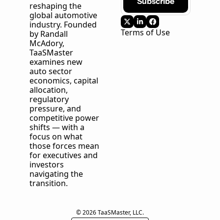
Subscribe
reshaping the 
global automotive 
industry. Founded 
Terms of Use
by Randall 
McAdory, 
TaaSMaster
examines new 
auto sector 
economics, capital 
allocation, 
regulatory 
pressure, and 
competitive power 
shifts — with a 
focus on what 
those forces mean 
for executives and 
investors 
navigating the 
transition.
© 2026 TaaSMaster, LLC.