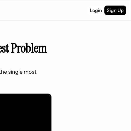
Login
Sign Up
est Problem 
he single most 