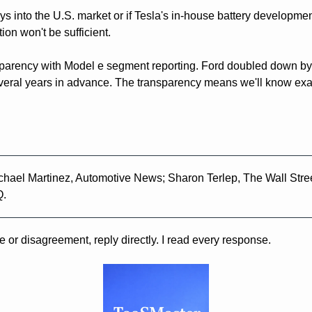
s into the U.S. market or if Tesla's in-house battery developmen
ion won't be sufficient.
parency with Model e segment reporting. Ford doubled down by pu
eral years in advance. The transparency means we'll know exact
chael Martinez, Automotive News; Sharon Terlep, The Wall Stree
Q.
e or disagreement, reply directly. I read every response.