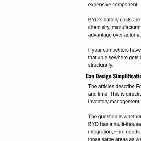
expensive component.
BYD's battery costs are s
chemistry, manufacturin
advantage over automake
If your competitors hav
that up elsewhere gets d
structurally.
Can Design Simplificati
The articles describe F
and time. This is direct
inventory management, 
The question is whether 
BYD has a multi-thousa
integration, Ford needs 
those same areas as we