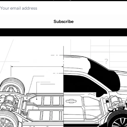
Subscribe