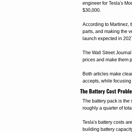
engineer for Tesla's Mod
$30,000.
According to Martinez, 
parts, and making the ve
launch expected in 202
The Wall Street Journal 
prices and make them pr
Both articles make clea
accepts, while focusing 
The Battery Cost Proble
The battery pack is the
roughly a quarter of tota
Tesla's battery costs a
building battery capacit