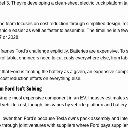
el 3. They're developing a clean-sheet electric truck platform ta
the team focuses on cost reduction through simplified design, re
hicle easier as well as faster to assemble. The timeline is a few
7 or 2028.
frames Ford's challenge explicitly. Batteries are expensive. To s
ofitable, engineers need to cut costs everywhere else, from labo
r that Ford is treating the battery as a given, an expensive com
cost reduction efforts on everything else.
m Ford Isn’t Solving
 single most expensive component in an EV. Industry estimates su
l vehicle cost, though this varies by vehicle platform and battery 
re lower than Ford's because Tesla owns pack assembly and inte
y through joint ventures with suppliers where Ford pays supplier