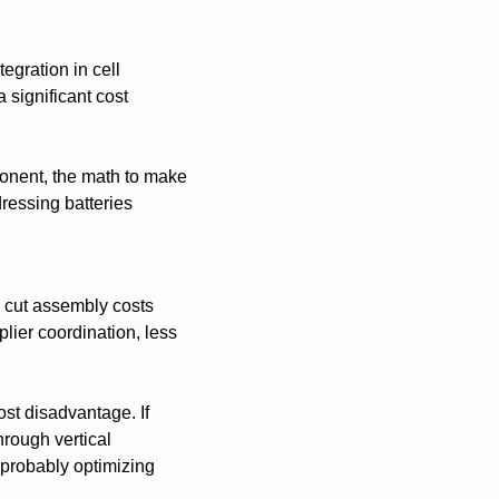
egration in cell 
ignificant cost 
onent, the math to make 
ressing batteries 
 cut assembly costs 
ier coordination, less 
st disadvantage. If 
ough vertical 
 probably optimizing 