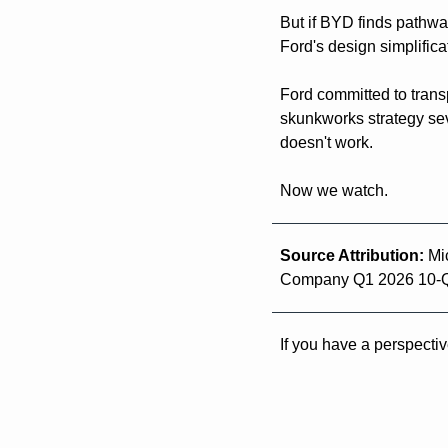
But if BYD finds pathway
Ford's design simplificat
Ford committed to trans
skunkworks strategy sev
doesn't work.
Now we watch.
Source Attribution: 
Mi
Company Q1 2026 10-
If you have a perspectiv