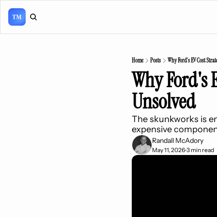
Home
Posts
Why Ford's EV Cost Strat
Why Ford's E
Unsolved
The skunkworks is en
expensive componen
Randall McAdory
May 11, 2026
3 min read
•