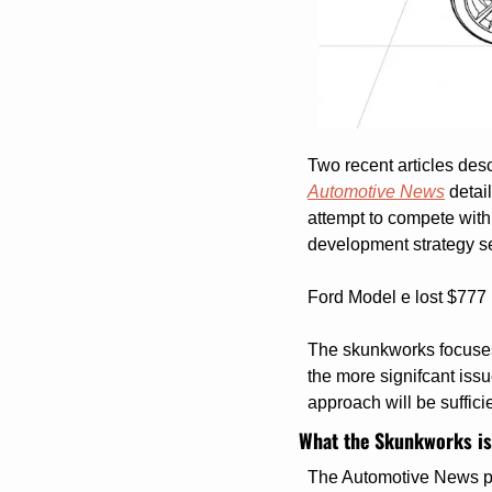
Two recent articles desc
Automotive News
 detai
attempt to compete with
development strategy se
Ford Model e lost $777 m
The skunkworks focuses 
the more signifcant issu
approach will be sufficie
What the Skunkworks is
The Automotive News pie