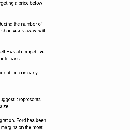
rgeting a price below 
ducing the number of 
 short years away, with 
ell EVs at competitive 
r to parts.
ponent the company 
ggest it represents 
size.
gration. Ford has been 
 margins on the most 