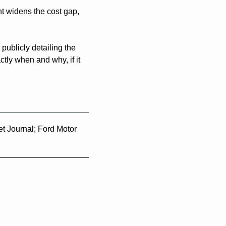
t widens the cost gap, 
blicly detailing the 
ly when and why, if it 
t Journal; Ford Motor 