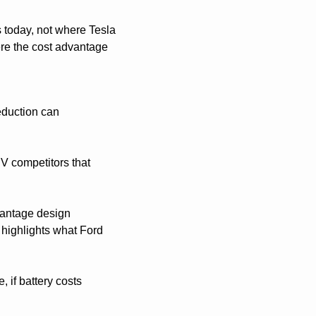
 today, not where Tesla 
re the cost advantage 
eduction can 
V competitors that 
vantage design 
highlights what Ford 
if battery costs 