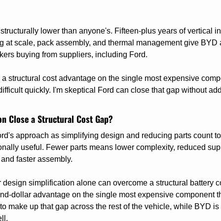
tructurally lower than anyone's. Fifteen-plus years of vertical int
g at scale, pack assembly, and thermal management give BYD a s
rs buying from suppliers, including Ford.
e a structural cost advantage on the single most expensive comp
ifficult quickly. I'm skeptical Ford can close that gap without add
on Close a Structural Cost Gap?
ord's approach as simplifying design and reducing parts count to
ionally useful. Fewer parts means lower complexity, reduced suppl
and faster assembly.
design simplification alone can overcome a structural battery co
nd-dollar advantage on the single most expensive component thr
to make up that gap across the rest of the vehicle, while BYD is
ll.