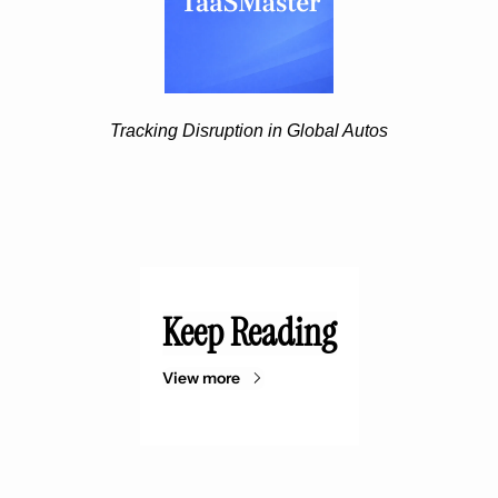
Tracking Disruption in Global Autos
Keep Reading
View more