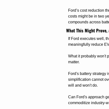
Ford’s cost reduction th
costs might be in two y
compounds across batter
What This Might Prove, 
If Ford executes well, t
meaningfully reduce EV
What it probably won't p
matter.
Ford's battery strategy 
simplification cannot o
will and won't do.
Can Ford's approach get 
commoditize industry-w