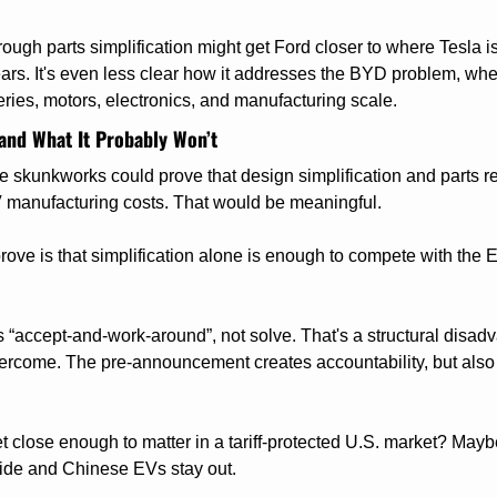
rough parts simplification might get Ford closer to where Tesla is
ears. It's even less clear how it addresses the BYD problem, whe
ies, motors, electronics, and manufacturing scale.
and What It Probably Won’t
he skunkworks could prove that design simplification and parts r
 manufacturing costs. That would be meaningful.
rove is that simplification alone is enough to compete with the E
is “accept-and-work-around”, not solve. That's a structural disad
vercome. The pre-announcement creates accountability, but also 
close enough to matter in a tariff-protected U.S. market? Maybe, 
ide and Chinese EVs stay out.