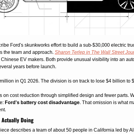
ribe Ford's skunkworks effort to build a sub-$30,000 electric truc
ls the team and approach. 
Sharon Terlep in The Wall Street Jou
 Chinese EV makers. Both provide unusual visibility into an aut
veral years before launch.
illion in Q1 2026. The division is on track to lose $4 billion to $
on cost reduction through simplified design and fewer parts. Wha
e: 
Ford's battery cost disadvantage
. That omission is what ma
nt.
 Actually Doing
ce describes a team of about 50 people in California led by Ala