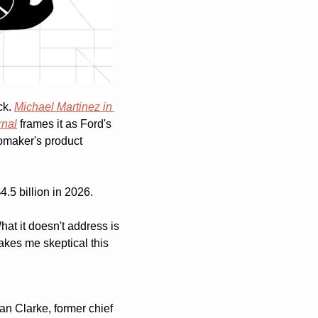
k. 
Michael Martinez in 
rnal
 frames it as Ford's 
omaker's product 
4.5 billion in 2026.
t it doesn't address is 
kes me skeptical this 
n Clarke, former chief 