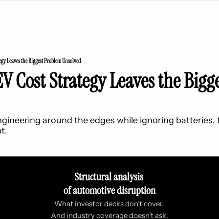
egy Leaves the Biggest Problem Unsolved
V Cost Strategy Leaves the Bigg
gineering around the edges while ignoring batteries, t
t.
Structural analysis 
of automotive disruption
What investor decks don’t cover. 
And industry coverage doesn’t ask.