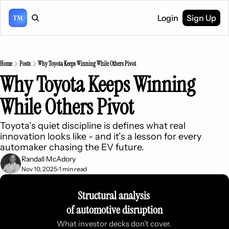
Login
Sign Up
Home
Posts
Why Toyota Keeps Winning While Others Pivot
Why Toyota Keeps Winning 
While Others Pivot
Toyota’s quiet discipline is defines what real 
innovation looks like - and it’s a lesson for every 
automaker chasing the EV future.
Randall McAdory
Nov 10, 2025
1 min read
•
Structural analysis 
of automotive disruption
What investor decks don’t cover. 