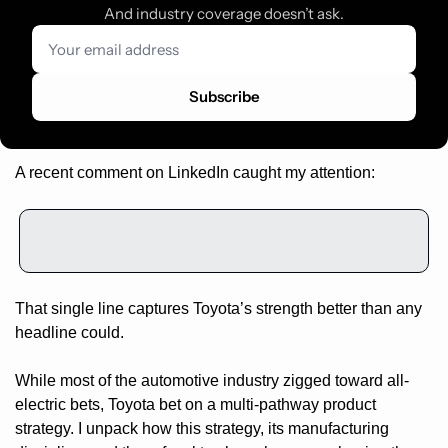
And industry coverage doesn’t ask.
Subscribe
A recent comment on LinkedIn caught my attention:
That single line captures Toyota’s strength better than any 
headline could.
While most of the automotive industry zigged toward all-
electric bets, Toyota bet on a multi-pathway product 
strategy. I unpack how this strategy, its manufacturing 