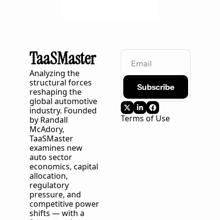
TaaSMaster
Analyzing the 
structural forces 
Subscribe
reshaping the 
global automotive 
industry. Founded 
Terms of Use
by Randall 
McAdory, 
TaaSMaster
examines new 
auto sector 
economics, capital 
allocation, 
regulatory 
pressure, and 
competitive power 
shifts — with a 