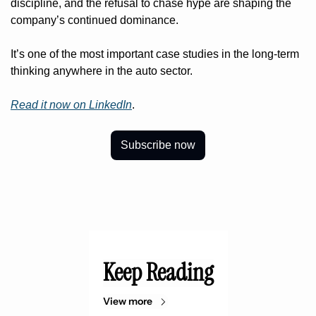
discipline, and the refusal to chase hype are shaping the 
company’s continued dominance.
It’s one of the most important case studies in the long-term 
thinking anywhere in the auto sector.
Read it now on LinkedIn
. 
Subscribe now
Keep Reading
View more