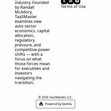
industry. Founded 
Terms of Use
by Randall 
McAdory, 
TaaSMaster
examines new 
auto sector 
economics, capital 
allocation, 
regulatory 
pressure, and 
competitive power 
shifts — with a 
focus on what 
those forces mean 
for executives and 
investors 
navigating the 
transition.
© 2026 TaaSMaster, LLC.
Powered by beehiiv