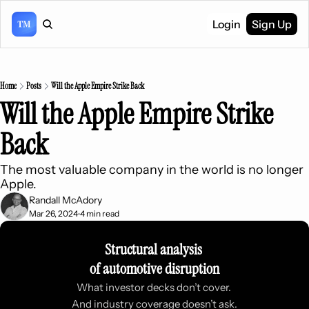
Login
Sign Up
Home
Posts
Will the Apple Empire Strike Back
Will the Apple Empire Strike 
Back
The most valuable company in the world is no longer 
Apple.
Randall McAdory
Mar 26, 2024
4 min read
•
Structural analysis 
of automotive disruption
What investor decks don’t cover. 
And industry coverage doesn’t ask.