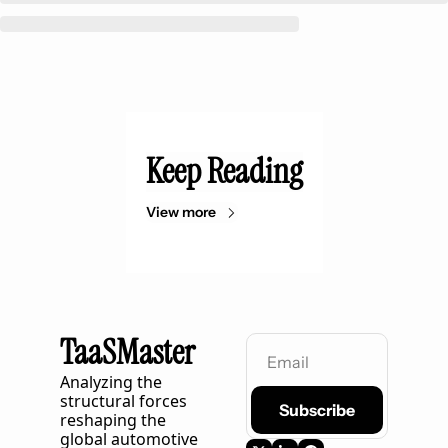
Keep Reading
View more
TaaSMaster
Analyzing the 
structural forces 
Subscribe
reshaping the 
global automotive 