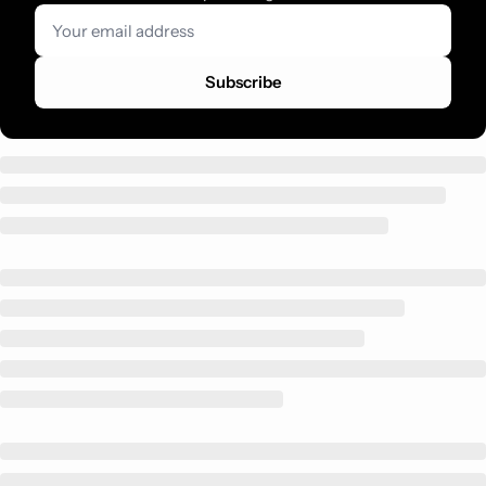
Subscribe