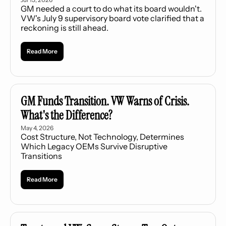
GM needed a court to do what its board wouldn't. 
VW's July 9 supervisory board vote clarified that a 
reckoning is still ahead.
Read More
GM Funds Transition. VW Warns of Crisis. 
What's the Difference?
May 4, 2026
Cost Structure, Not Technology, Determines 
Which Legacy OEMs Survive Disruptive 
Transitions
Read More