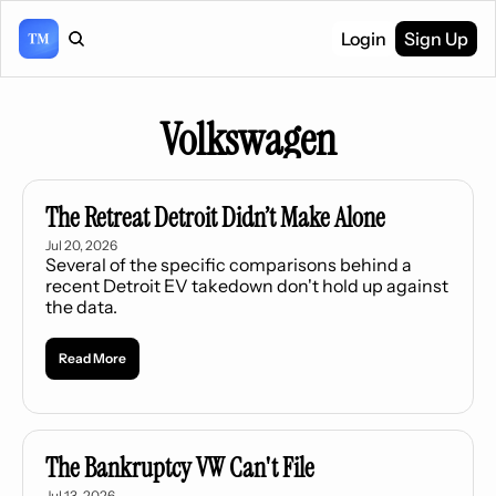
Login
Sign Up
Volkswagen
The Retreat Detroit Didn’t Make Alone
Jul 20, 2026
Several of the specific comparisons behind a 
recent Detroit EV takedown don't hold up against 
the data.
Read More
The Bankruptcy VW Can't File
Jul 13, 2026