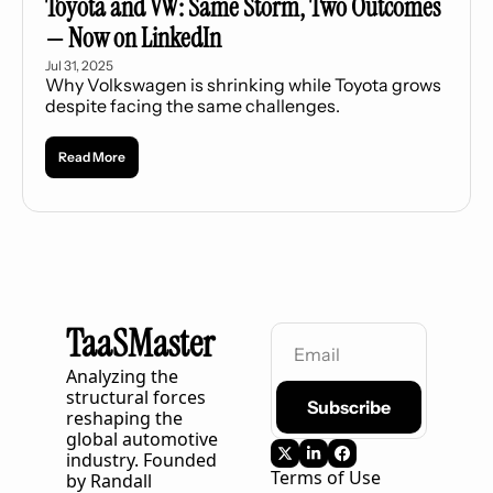
Toyota and VW: Same Storm, Two Outcomes 
— Now on LinkedIn
Jul 31, 2025
Why Volkswagen is shrinking while Toyota grows 
despite facing the same challenges.
Read More
TaaSMaster
Analyzing the 
structural forces 
Subscribe
reshaping the 
global automotive 
industry. Founded 
Terms of Use
by Randall 