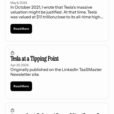
May 6, 2024
In October 2021, I wrote that Tesla's massive 
valuation might be justified. At that time, Tesla 
was valued at $1.1 trillion,close to its all-time high. 
Only four U.S. companies were worth more - 
Apple, Microsoft, Alphabet, and Amazon. I owned 
Read More
Tesla stock then, believing that traditional 
metrics of valuing a company did not apply to 
Tesla.
Tesla at a Tipping Point
Apr 20, 2024
Originally published on the LinkedIn TaaSMaster 
Newsletter site.
Read More