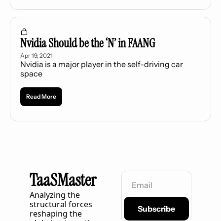
Nvidia Should be the ‘N’ in FAANG
Apr 19, 2021
Nvidia is a major player in the self-driving car 
space
Read More
TaaSMaster
Analyzing the 
structural forces 
Subscribe
reshaping the 