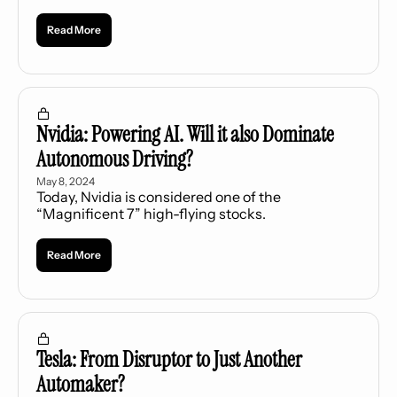
dividend.
Read More
Nvidia: Powering AI. Will it also Dominate 
Autonomous Driving?
May 8, 2024
Today, Nvidia is considered one of the 
“Magnificent 7” high-flying stocks.
Read More
Tesla: From Disruptor to Just Another 
Automaker?