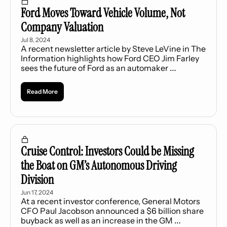
Ford Moves Toward Vehicle Volume, Not 
Company Valuation
Jul 8, 2024
A recent newsletter article by Steve LeVine in The 
Information highlights how Ford CEO Jim Farley 
sees the future of Ford as an automaker 
committed to building a $30,000 electric vehicle 
(EV).
Read More
Cruise Control: Investors Could be Missing 
the Boat on GM’s Autonomous Driving 
Division
Jun 17, 2024
At a recent investor conference, General Motors 
CFO Paul Jacobson announced a $6 billion share 
buyback as well as an increase in the GM 