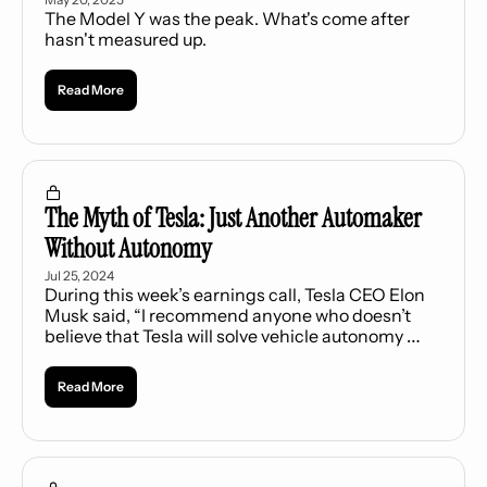
The Model Y was the peak. What's come after 
hasn't measured up.
Read More
The Myth of Tesla: Just Another Automaker 
Without Autonomy
Jul 25, 2024
During this week’s earnings call, Tesla CEO Elon 
Musk said, “I recommend anyone who doesn’t 
believe that Tesla will solve vehicle autonomy 
should not hold Tesla stock.” Implicit in Musk’s 
statement is the notion that investing in Tesla 
Read More
purely as an electric vehicle (EV) company is 
unwise.