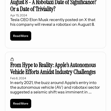
August 8 - A Robotaxi Date of Significance? 
Or a Date of Triviality?
Apr 15, 2024
Tesla CEO Elon Musk recently posted on X that 
his company will reveal a robotaxi on August 8.
Read More
From Hype to Reality: Apple’s Autonomous 
Vehicle Efforts Amidst Industry Challenges
Feb 8, 2024
In early 2021, the buzz around Apple’s entry into 
the autonomous vehicle (AV) and robotaxi sector 
suggested a seismic shift was imminent in 
“transportation as a service” (TaaS).
Read More