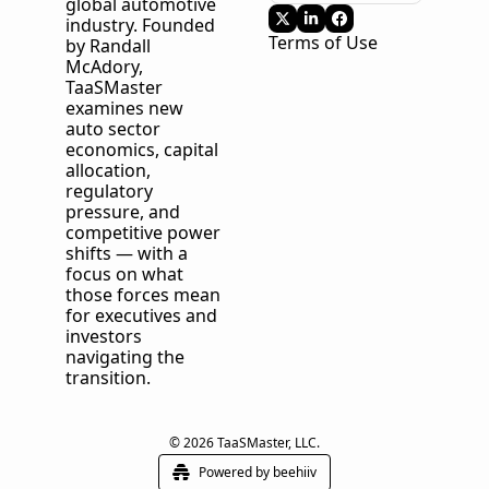
global automotive 
industry. Founded 
Terms of Use
by Randall 
McAdory, 
TaaSMaster
examines new 
auto sector 
economics, capital 
allocation, 
regulatory 
pressure, and 
competitive power 
shifts — with a 
focus on what 
those forces mean 
for executives and 
investors 
navigating the 
transition.
© 2026 TaaSMaster, LLC.
Powered by beehiiv