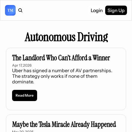
Login
Sign Up
Autonomous Driving
The Landlord Who Can’t Afford a Winner
Apr 17, 2026
Uber has signed a number of AV partnerships. 
The strategy only works if none of them 
dominate.
Read More
Maybe the Tesla Miracle Already Happened
May 20, 2025